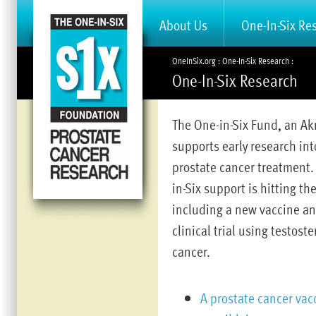
About Us
One-In-Six Re
OneInSix.org
One-In-Six Research
One-In-Six Research
The One-in-Six Fund, an A
supports early research int
prostate cancer treatment. 
in-Six support is hitting t
including a new vaccine and
clinical trial using testost
cancer.
A prostate cancer vac