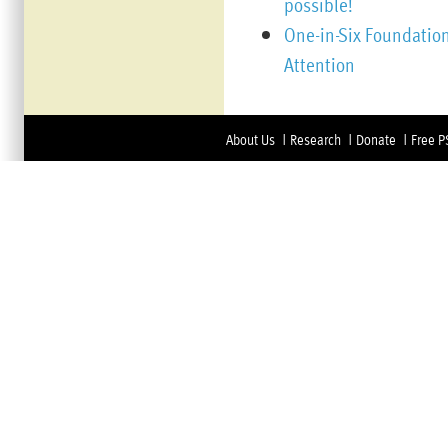
possible!
One-in-Six Foundation
Attention
About Us
Research
Donate
Free P