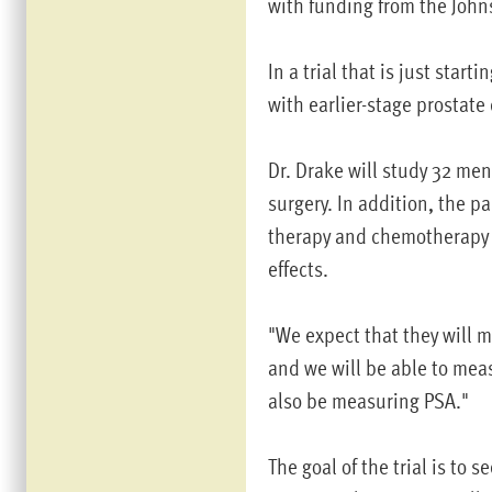
with funding from the John
In a trial that is just start
with earlier-stage prostate
Dr. Drake will study 32 men
surgery. In addition, the p
therapy and chemotherapy 
effects.
"We expect that they will 
and we will be able to meas
also be measuring PSA."
The goal of the trial is to 