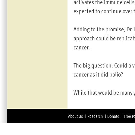
activates the immune cells t
expected to continue over 
Adding to the promise, Dr. 
approach could be replicab
cancer.
The big question: Could a 
cancer as it did polio?
While that would be many y
About Us
Research
Donate
Free P