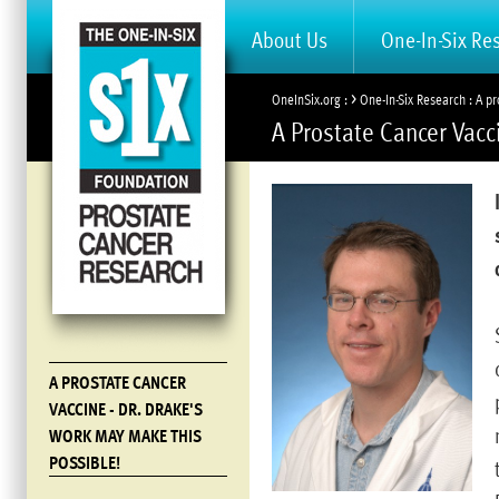
About Us
One-In-Six Re
>
OneInSix.org
One-In-Six Research
A pr
A Prostate Cancer Vacc
A PROSTATE CANCER
VACCINE - DR. DRAKE'S
WORK MAY MAKE THIS
POSSIBLE!