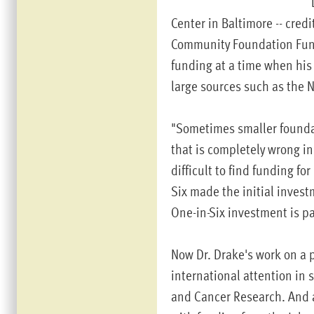
Center in Baltimore -- cred
Community Foundation Fund f
funding at a time when his 
large sources such as the N
"Sometimes smaller foundat
that is completely wrong in 
difficult to find funding f
Six made the initial invest
One-in-Six investment is pa
Now Dr. Drake's work on a p
international attention in 
and Cancer Research. And a 